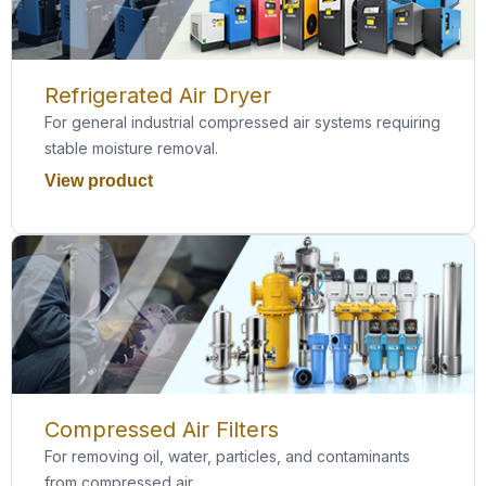
Refrigerated Air Dryer
For general industrial compressed air systems requiring
stable moisture removal.
View product
Compressed Air Filters
For removing oil, water, particles, and contaminants
from compressed air.