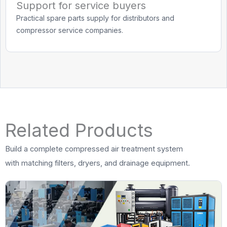
Support for service buyers
Practical spare parts supply for distributors and
compressor service companies.
Related Products
Build a complete compressed air treatment system
with matching filters, dryers, and drainage equipment.