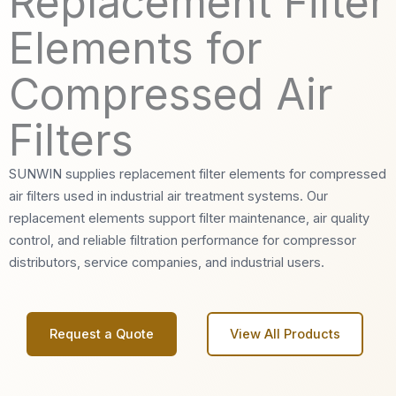
Replacement Filter
Elements for
Compressed Air
Filters
SUNWIN supplies replacement filter elements for compressed
air filters used in industrial air treatment systems. Our
replacement elements support filter maintenance, air quality
control, and reliable filtration performance for compressor
distributors, service companies, and industrial users.
Request a Quote
View All Products