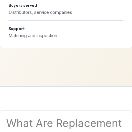
Buyers served
Distributors, service companies
Support
Matching and inspection
What Are Replacement