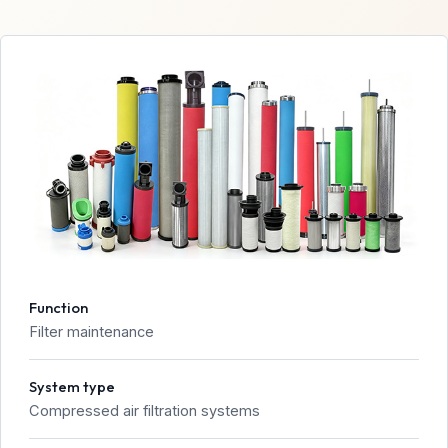
Function
Filter maintenance
System type
Compressed air filtration systems