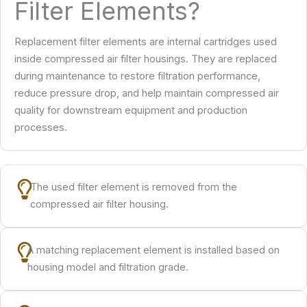
Filter Elements?
Replacement filter elements are internal cartridges used
inside compressed air filter housings. They are replaced
during maintenance to restore filtration performance,
reduce pressure drop, and help maintain compressed air
quality for downstream equipment and production
processes.
The used filter element is removed from the
compressed air filter housing.
A matching replacement element is installed based on
housing model and filtration grade.