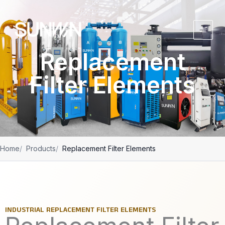
跳
至
内
容
Replacement
Filter Elements
Home
Products
Replacement Filter Elements
INDUSTRIAL REPLACEMENT FILTER ELEMENTS